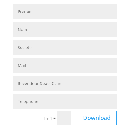
Alternative:
Download
=
1 + 1