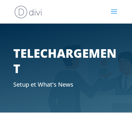
TELECHARGEMEN
T
Setup et What’s News